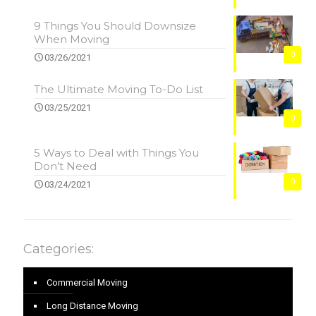
9 Things You Should Downsize
When Moving
0
03/26/2021
The Ultimate Moving To-Do List
03/25/2021
0
5 Ways to Deal with Things You
Don’t Need
0
03/24/2021
Categories:
Commercial Moving
Long Distance Moving