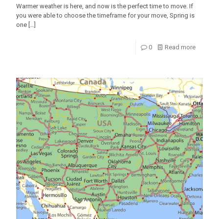
Warmer weather is here, and now is the perfect time to move. If
you were able to choose the timeframe for your move, Spring is
one
[…]
0
Read more