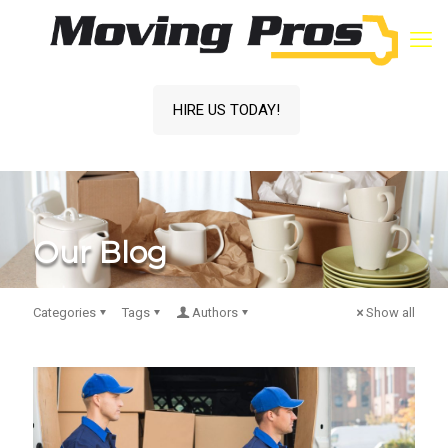
HIRE US TODAY!
Our Blog
Categories
Tags
Authors
Show all