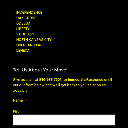
INDEPENDENCE
OAK GROVE
ODESSA
LIBERTY
ST. JOSEPH
NORTH KANSAS CITY
OVERLAND PARK
LENEXA
Tell Us About Your Move!
Give us a call at
816-988-7601
for
Immediate Response
or fill
out our from below and we'll get back to you as soon as
possible
Name
*
First