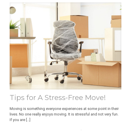
Tips for A Stress-Free Move!
Moving is something everyone experiences at some point in their
lives. No one really enjoys moving. It is stressful and not very fun.
If you are
[…]