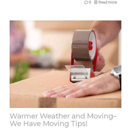
0
Read more
Warmer Weather and Moving–
We Have Moving Tips!