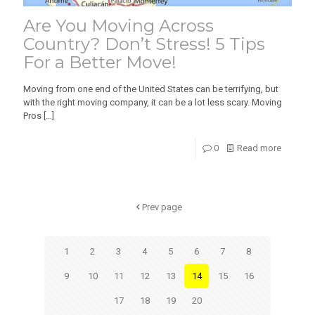
Are You Moving Across
Country? Don’t Stress! 5 Tips
For a Better Move!
Moving from one end of the United States can be terrifying, but
with the right moving company, it can be a lot less scary. Moving
Pros
[…]
0
Read more
Prev page
1
2
3
4
5
6
7
8
9
10
11
12
13
14
15
16
17
18
19
20