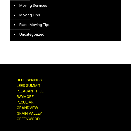
Moving Services
Moving Tips
Piano Moving Tips
Uncategorized
BLUE SPRINGS
LEES SUMMIT
PLEASANT HILL
RAYMORE
PECULIAR
GRANDVIEW
GRAIN VALLEY
GREENWOOD