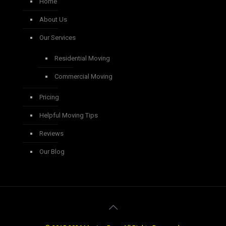
Home
About Us
Our Services
Residential Moving
Commercial Moving
Pricing
Helpful Moving Tips
Reviews
Our Blog