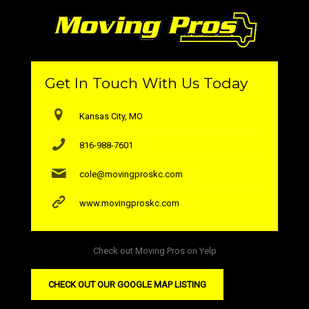
Get In Touch With Us Today
Kansas City, MO
816-988-7601
cole@movingproskc.com
www.movingproskc.com
Check out Moving Pros on Yelp
CHECK OUT OUR GOOGLE MAP LISTING