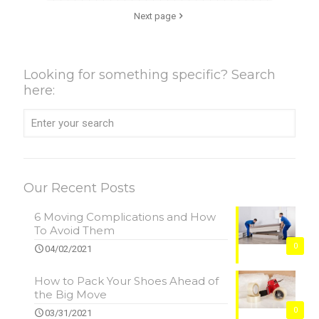
Next page
Looking for something specific? Search
here:
Our Recent Posts
6 Moving Complications and How
To Avoid Them
0
04/02/2021
How to Pack Your Shoes Ahead of
the Big Move
0
03/31/2021