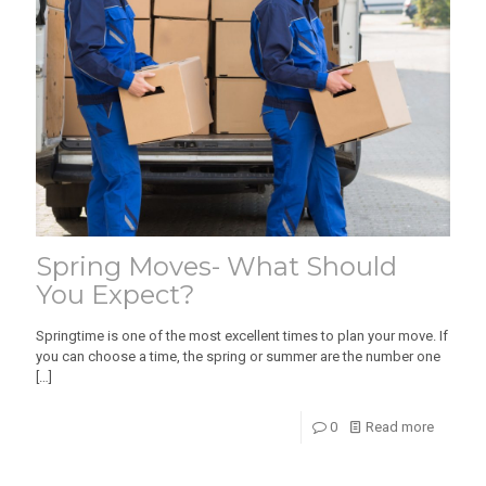
Spring Moves- What Should
You Expect?
Springtime is one of the most excellent times to plan your move. If
you can choose a time, the spring or summer are the number one
[…]
0
Read more