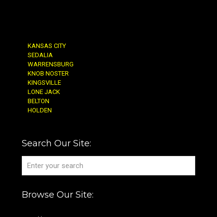
KANSAS CITY
SEDALIA
WARRENSBURG
KNOB NOSTER
KINGSVILLE
LONE JACK
BELTON
HOLDEN
Search Our Site:
Browse Our Site: