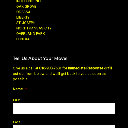
INDEPENDENCE
OAK GROVE
ODESSA
LIBERTY
ST. JOSEPH
NORTH KANSAS CITY
OVERLAND PARK
LENEXA
Tell Us About Your Move!
Give us a call at
816-988-7601
for
Immediate Response
or fill
out our from below and we'll get back to you as soon as
possible
Name
*
First
Last