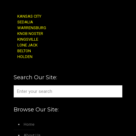
KANSAS CITY
SEDALIA
WARRENSBURG
KNOB NOSTER
KINGSVILLE
LONE JACK
BELTON
HOLDEN
Search Our Site:
Browse Our Site:
Home
About Us