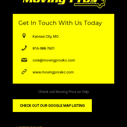
Get In Touch With Us Today
Kansas City, MO
816-988-7601
cole@movingproskc.com
www.movingproskc.com
Check out Moving Pros on Yelp
CHECK OUT OUR GOOGLE MAP LISTING