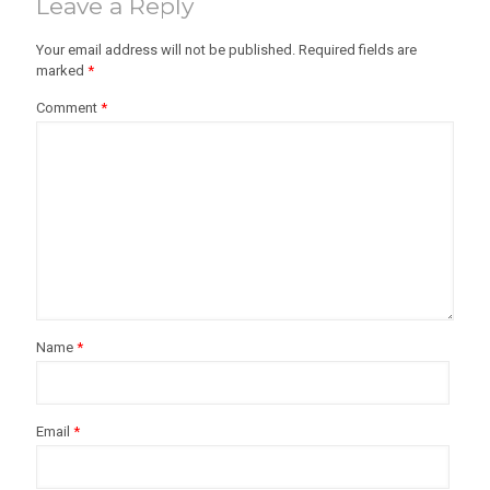
Leave a Reply
Your email address will not be published.
Required fields are
marked
*
Comment
*
Name
*
Email
*