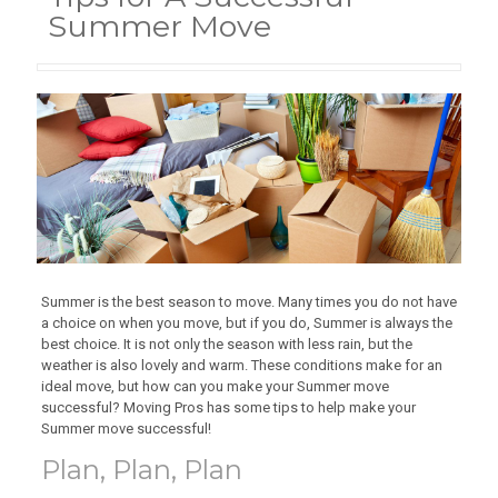
Summer Move
Summer is the best season to move. Many times you do not have
a choice on when you move, but if you do, Summer is always the
best choice. It is not only the season with less rain, but the
weather is also lovely and warm. These conditions make for an
ideal move, but how can you make your Summer move
successful? Moving Pros has some tips to help make your
Summer move successful!
Plan, Plan, Plan