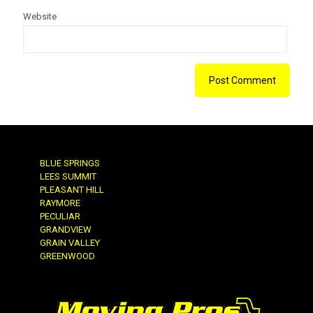
Website
BLUE SPRINGS
LEES SUMMIT
PLEASANT HILL
RAYMORE
PECULIAR
GRANDVIEW
GRAIN VALLEY
GREENWOOD