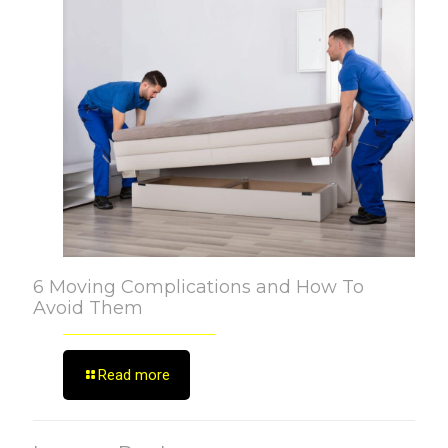
6 Moving Complications and How To
Avoid Them
Read more