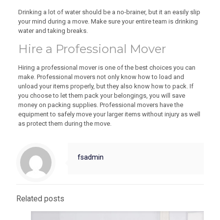
Drinking a lot of water should be a no-brainer, but it an easily slip
your mind during a move. Make sure your entire team is drinking
water and taking breaks.
Hire a Professional Mover
Hiring a professional mover is one of the best choices you can
make. Professional movers not only know how to load and
unload your items properly, but they also know how to pack. If
you choose to let them pack your belongings, you will save
money on packing supplies. Professional movers have the
equipment to safely move your larger items without injury as well
as protect them during the move.
fsadmin
Related posts