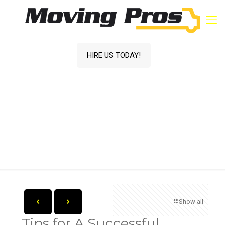
HIRE US TODAY!
Tips for A Successful Summer Move
Home
Blog
Moving Tips
Tips for A
Successful
Summer Move
Show all
Tips for A Successful