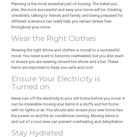
Planning is the most essential part of moving. The better you
plan, the more successful and easy your move will be. Creating
checklists, talking to friends and family, and being prepared for
different scenarios can really help you remain stress-free
throughout your move.
Wear the Right Clothes
Wearing the right shoes and clothes is crucial to a successful
move. You never want to become overheated, but you also want
to ensure you are wearing closed-toe shoes and a hat. These
items are important to keep you safe and cool.
Ensure Your Electricity is
Turned on
Never turn off the electricity in your old home before you move. It
can be miserable moving your items in a stuffy and hot home
with no lights or air. You should also ensure your new home has
the power on and the air conditioner running. Moving items in
and out of a cool area can prevent overheating and dehydration.
Stay Hydrated