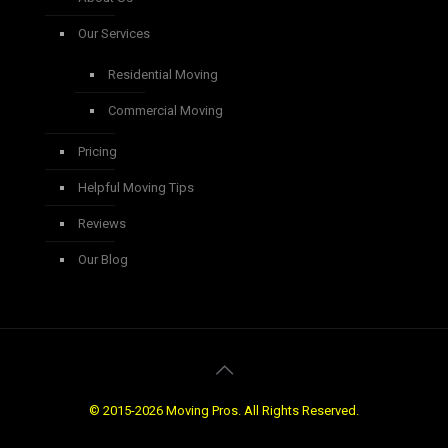
Our Services
Residential Moving
Commercial Moving
Pricing
Helpful Moving Tips
Reviews
Our Blog
© 2015-2026 Moving Pros. All Rights Reserved.