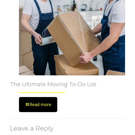
The Ultimate Moving To-Do List
Read more
Leave a Reply