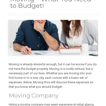
to Budget!
Moving is already stressful enough, but it can be worse if you do
not have the budget properly. Moving is a costly venture, but a
necessary part of our lives. Whether you are moving into your
first home or to a new city, each comes with a basic set of
expenses. Below, Moving Pros will discuss these expenses so
that you know what you should budget!
Moving Company
Hiring a moving company may seem expensive at initial glance,