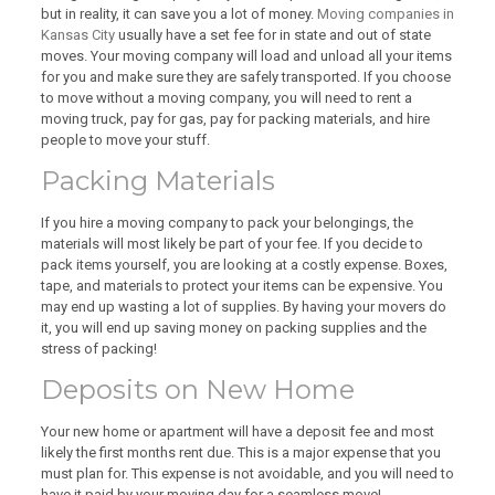
but in reality, it can save you a lot of money.
Moving companies in
Kansas City
usually have a set fee for in state and out of state
moves. Your moving company will load and unload all your items
for you and make sure they are safely transported. If you choose
to move without a moving company, you will need to rent a
moving truck, pay for gas, pay for packing materials, and hire
people to move your stuff.
Packing Materials
If you hire a moving company to pack your belongings, the
materials will most likely be part of your fee. If you decide to
pack items yourself, you are looking at a costly expense. Boxes,
tape, and materials to protect your items can be expensive. You
may end up wasting a lot of supplies. By having your movers do
it, you will end up saving money on packing supplies and the
stress of packing!
Deposits on New Home
Your new home or apartment will have a deposit fee and most
likely the first months rent due. This is a major expense that you
must plan for. This expense is not avoidable, and you will need to
have it paid by your moving day for a seamless move!