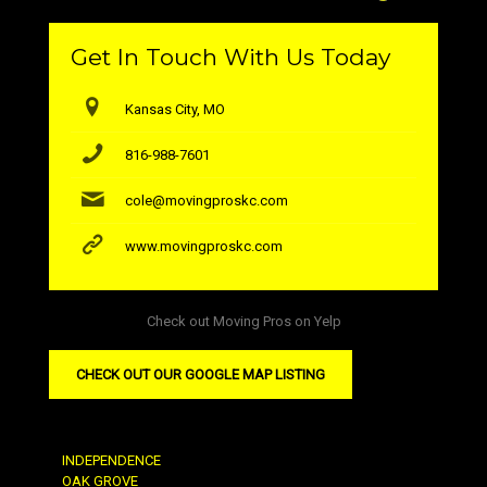
Get In Touch With Us Today
Kansas City, MO
816-988-7601
cole@movingproskc.com
www.movingproskc.com
Check out Moving Pros on Yelp
CHECK OUT OUR GOOGLE MAP LISTING
INDEPENDENCE
OAK GROVE