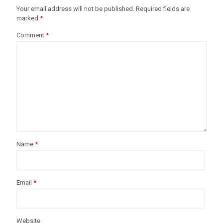
Your email address will not be published.
Required fields are
marked
*
Comment
*
Name
*
Email
*
Website