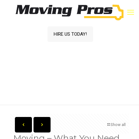
HIRE US TODAY!
Moving – What You Need to Budget!
Home
Blog
Moving Services
Moving – What You
Need to Budget!
Show all
Moving – What You Need