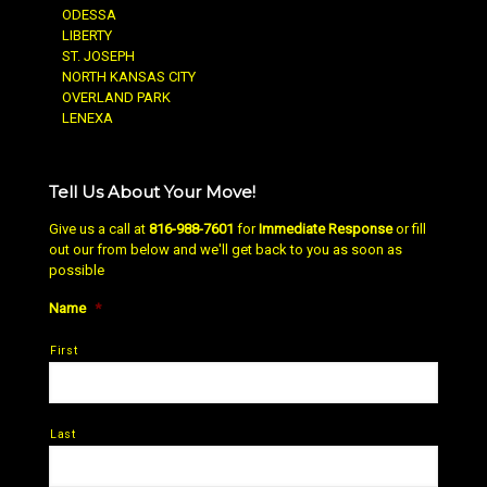
ODESSA
LIBERTY
ST. JOSEPH
NORTH KANSAS CITY
OVERLAND PARK
LENEXA
Tell Us About Your Move!
Give us a call at
816-988-7601
for
Immediate Response
or fill
out our from below and we'll get back to you as soon as
possible
Name
*
First
Last