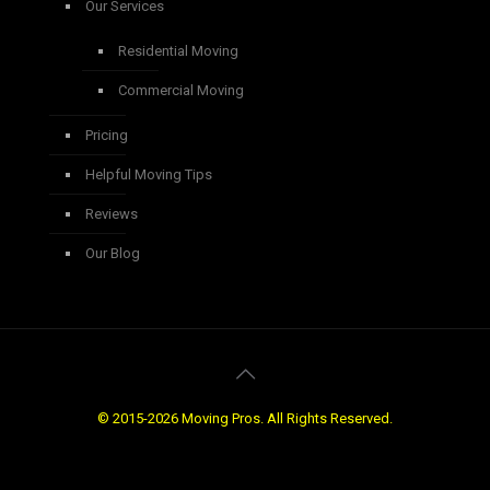
Our Services
Residential Moving
Commercial Moving
Pricing
Helpful Moving Tips
Reviews
Our Blog
© 2015-2026 Moving Pros. All Rights Reserved.