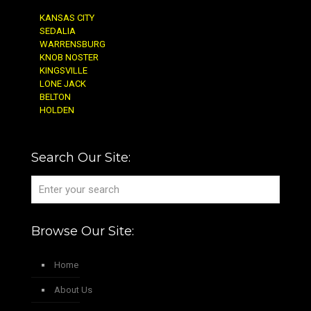
KANSAS CITY
SEDALIA
WARRENSBURG
KNOB NOSTER
KINGSVILLE
LONE JACK
BELTON
HOLDEN
Search Our Site:
Browse Our Site:
Home
About Us