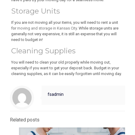
Storage Units
If you are not moving all your items, you will need to rent a unit
for
moving and storage in Kansas City
. While storage units are
generally not very expensive, it is still an expense that you will
need to budget in!
Cleaning Supplies
You will need to clean your old properly while moving out,
especially if you want to get your deposit back. Budget in your
cleaning supplies, as it can be easily forgotten until moving day.
fsadmin
Related posts