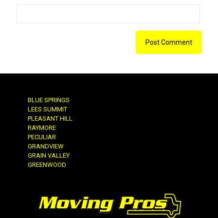
BLUE SPRINGS
LEES SUMMIT
PLEASANT HILL
RAYMORE
PECULIAR
GRANDVIEW
GRAIN VALLEY
GREENWOOD