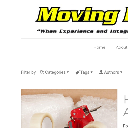
Home
About
Filter by
Categories
Tags
Authors
Fo