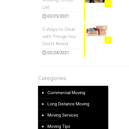
0
List
03/25/2021
5 Ways to Deal
with Things You
0
Don’t Need
03/24/2021
Categories:
Commercial Moving
Long Distance Moving
Moving Services
Moving Tips