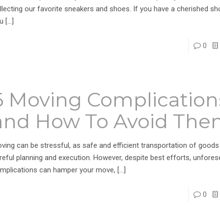
llecting our favorite sneakers and shoes. If you have a cherished sho
u
[…]
0
6 Moving Complication
and How To Avoid Th
ving can be stressful, as safe and efficient transportation of goods
reful planning and execution. However, despite best efforts, unfore
mplications can hamper your move,
[…]
0