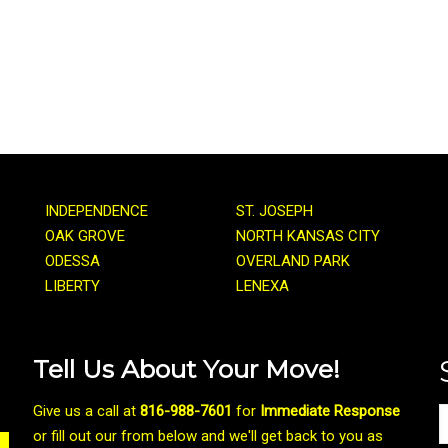
INDEPENDENCE
ST. JOSEPH
OAK GROVE
NORTH KANSAS CITY
ODESSA
OVERLAND PARK
LIBERTY
LENEXA
Tell Us About Your Move!
Give us a call at
816-988-7601
for
Immediate Response
or fill out our from below and we'll get back to you as