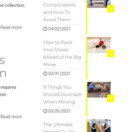
Complications
e collection,
0
and How To
Avoid Them
Read more
04/02/2021
How to Pack
Your Shoes
0
s
Ahead of the Big
Move
em
03/31/2021
9 Things You
 requires
Should Downsize
seen
0
When Moving
03/26/2021
Read more
The Ultimate
Moving To-Do