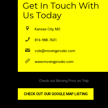
Get In Touch With
Us Today
Kansas City, MO
816-988-7601
cole@movingproskc.com
www.movingproskc.com
Check out Moving Pros on Yelp
CHECK OUT OUR GOOGLE MAP LISTING