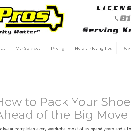
 Us
Our Services
Pricing
Helpful Moving Tips
Rev
How to Pack Your Shoe
Ahead of the Big Move
otwear completes every wardrobe; most of us spend years and a fo