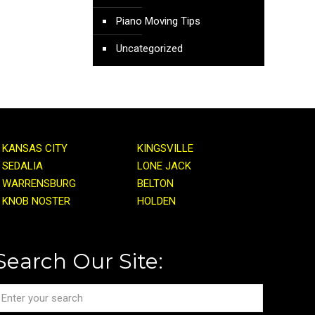
Piano Moving Tips
Uncategorized
KANSAS CITY
KINGSVILLE
SEDALIA
LONE JACK
WARRENSBURG
BELTON
KNOB NOSTER
HOLDEN
Search Our Site: