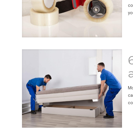
co
yo
Mo
ca
co