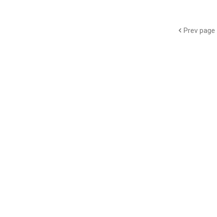
Prev page