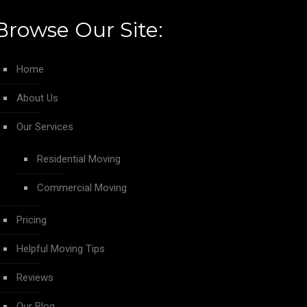
Browse Our Site:
Home
About Us
Our Services
Residential Moving
Commercial Moving
Pricing
Helpful Moving Tips
Reviews
Our Blog