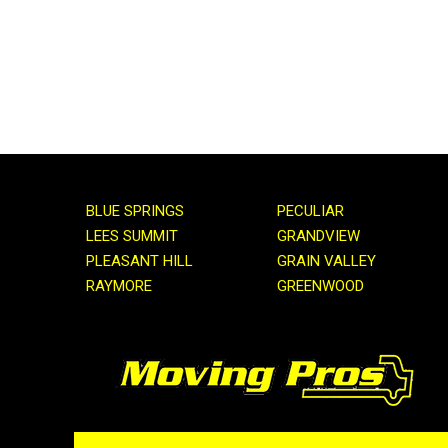
BLUE SPRINGS
PECULIAR
LEES SUMMIT
GRANDVIEW
PLEASANT HILL
GRAIN VALLEY
RAYMORE
GREENWOOD