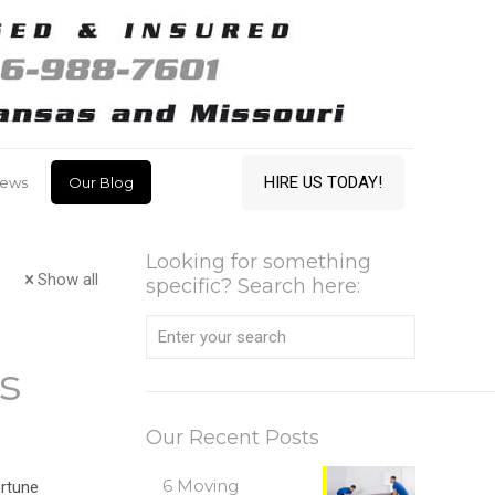
HIRE US TODAY!
iews
Our Blog
Looking for something
Show all
specific? Search here:
s
Our Recent Posts
6 Moving
rtune