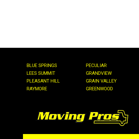
BLUE SPRINGS
PECULIAR
LEES SUMMIT
GRANDVIEW
PLEASANT HILL
GRAIN VALLEY
RAYMORE
GREENWOOD