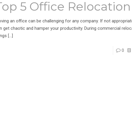
Top 5 Office Relocation
ving an office can be challenging for any company. If not appropriate
n get chaotic and hamper your productivity. During commercial reloc
ings
[…]
0