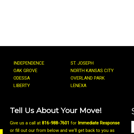
INDEPENDENCE
ST. JOSEPH
OAK GROVE
NORTH KANSAS CITY
ODESSA
OVERLAND PARK
LIBERTY
LENEXA
Tell Us About Your Move!
Give us a call at
816-988-7601
for
Immediate Response
or fill out our from below and we'll get back to you as