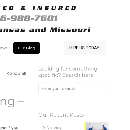
HIRE US TODAY!
iews
Our Blog
Looking for something
Show all
specific? Search here:
ng –
Our Recent Posts
6 Moving
case if you