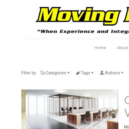
Home
About
Filter by
Categories
Tags
Authors
Mo