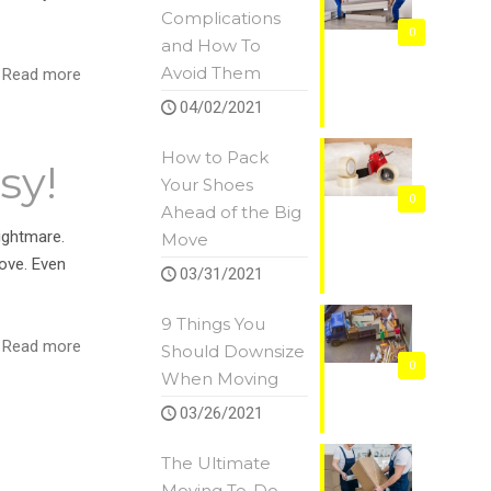
Complications
0
and How To
Avoid Them
Read more
04/02/2021
How to Pack
sy!
Your Shoes
0
Ahead of the Big
ightmare.
Move
ove. Even
03/31/2021
9 Things You
Read more
Should Downsize
0
When Moving
03/26/2021
The Ultimate
Moving To-Do