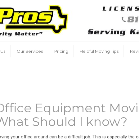
 Us
Our Services
Pricing
Helpful Moving Tips
Rev
Office Equipment Movi
What Should I know?
ving your office around can be a difficult job. This is especially the 