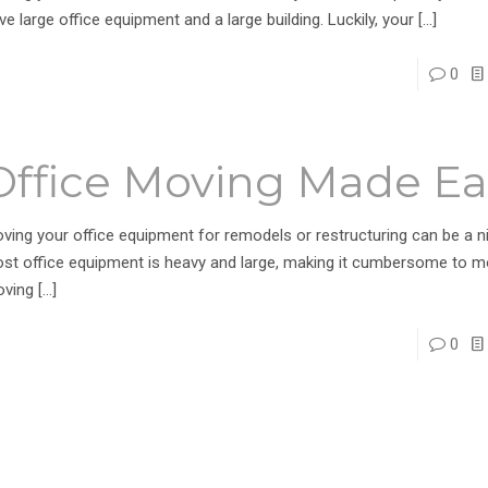
ve large office equipment and a large building. Luckily, your
[…]
0
Office Moving Made Ea
ving your office equipment for remodels or restructuring can be a n
st office equipment is heavy and large, making it cumbersome to m
ving
[…]
0