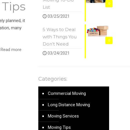
 Tips
0
List
03/25/2021
ly planned, it
ation, many
5 Ways to Deal
with Things You
0
Don’t Need
Read more
03/24/2021
Categories:
Commercial Moving
Long Distance Moving
Moving Services
Moving Tips