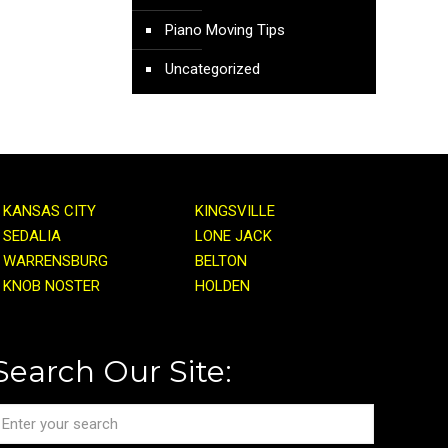
Piano Moving Tips
Uncategorized
KANSAS CITY
KINGSVILLE
SEDALIA
LONE JACK
WARRENSBURG
BELTON
KNOB NOSTER
HOLDEN
Search Our Site: