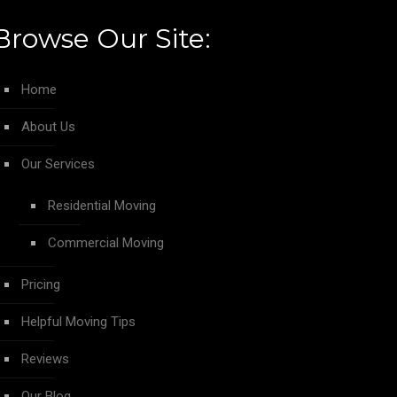
Browse Our Site:
Home
About Us
Our Services
Residential Moving
Commercial Moving
Pricing
Helpful Moving Tips
Reviews
Our Blog