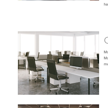
ha
Mo
Mo
mo