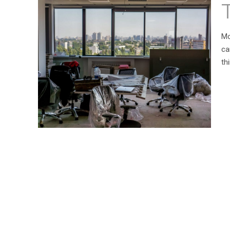
Mo
ca
th