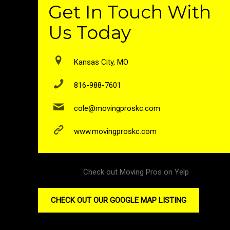
Get In Touch With
Us Today
Kansas City, MO
816-988-7601
cole@movingproskc.com
www.movingproskc.com
Check out Moving Pros on Yelp
CHECK OUT OUR GOOGLE MAP LISTING