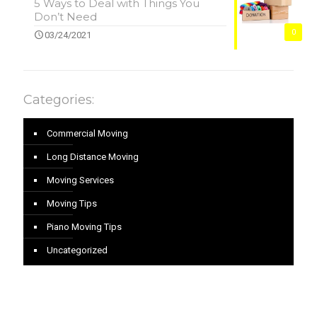
5 Ways to Deal with Things You
Don’t Need
0
03/24/2021
Categories:
Commercial Moving
Long Distance Moving
Moving Services
Moving Tips
Piano Moving Tips
Uncategorized