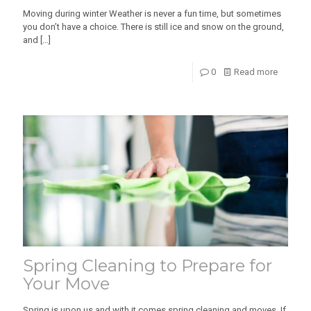
Moving during winter Weather is never a fun time, but sometimes
you don’t have a choice. There is still ice and snow on the ground,
and
[…]
0
Read more
Spring Cleaning to Prepare for
Your Move
Spring is upon us and with it comes spring cleaning and moves. If