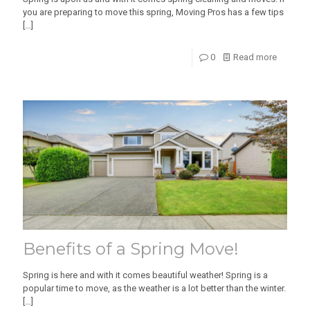
you are preparing to move this spring, Moving Pros has a few tips
[…]
0
Read more
Benefits of a Spring Move!
Spring is here and with it comes beautiful weather! Spring is a
popular time to move, as the weather is a lot better than the winter.
[…]