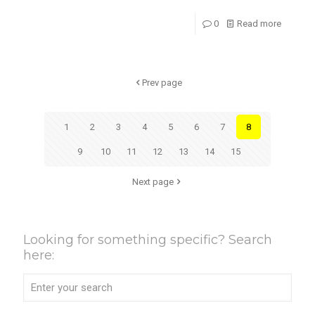
0
Read more
Prev page
1
2
3
4
5
6
7
8
9
10
11
12
13
14
15
Next page
Looking for something specific? Search
here: