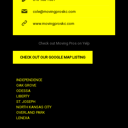
cole@movingproskc.com
www.movingproskc.com
Check out Moving Pros on Yelp
CHECK OUT OUR GOOGLE MAP LISTING
INDEPENDENCE
OAK GROVE
ODESSA
LIBERTY
ST. JOSEPH
NORTH KANSAS CITY
OVERLAND PARK
LENEXA