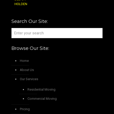
HOLDEN
Search Our Site:
Browse Our Site:
Home
About Us
Our Services
Residential Moving
Commercial Moving
Pricing