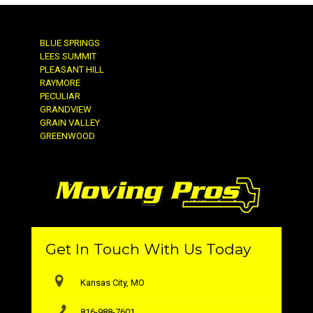
BLUE SPRINGS
LEES SUMMIT
PLEASANT HILL
RAYMORE
PECULIAR
GRANDVIEW
GRAIN VALLEY
GREENWOOD
Get In Touch With Us Today
Kansas City, MO
816-988-7601