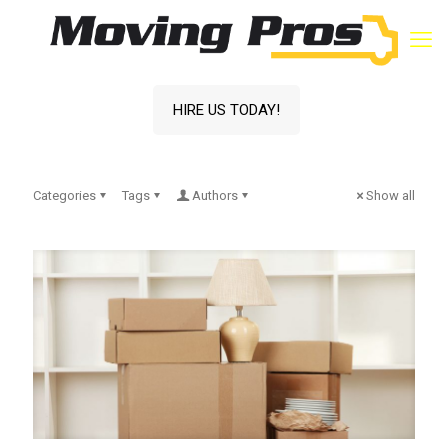
HIRE US TODAY!
Categories
Tags
Authors
Show all