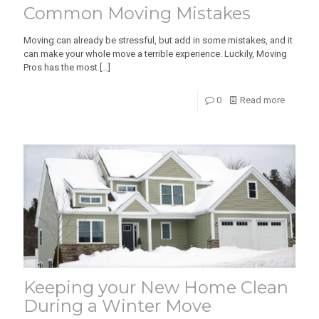
Common Moving Mistakes
Moving can already be stressful, but add in some mistakes, and it
can make your whole move a terrible experience. Luckily, Moving
Pros has the most
[…]
0
Read more
Keeping your New Home Clean
During a Winter Move