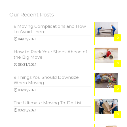
Our Recent Posts
6 Moving Complications and How
To Avoid Them
0
04/02/2021
How to Pack Your Shoes Ahead of
the Big Move
0
03/31/2021
9 Things You Should Downsize
When Moving
0
03/26/2021
The Ultimate Moving To-Do List
03/25/2021
0