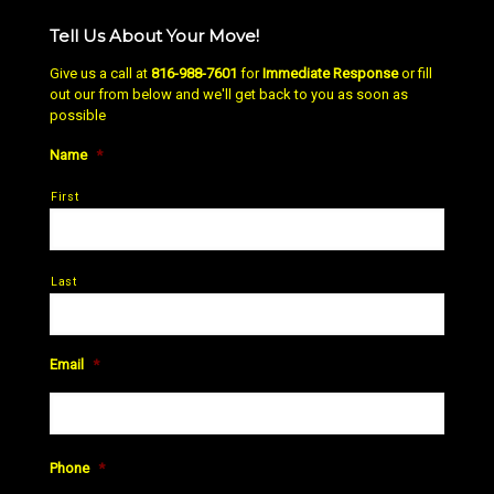
Tell Us About Your Move!
Give us a call at
816-988-7601
for
Immediate Response
or fill
out our from below and we'll get back to you as soon as
possible
Name
*
First
Last
Email
*
Phone
*